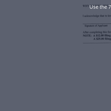
Use the 