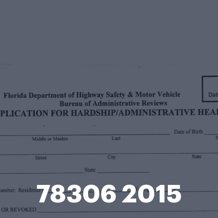
78306 2015