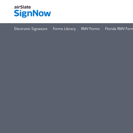
Electronic Signature
Forms Library
RMV Forms
Florida RMV For