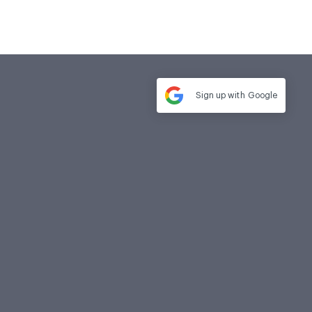
Sign up with
Google