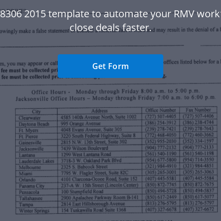
78306 2015 template to automate your RMV work
close deals faster.
Get Form