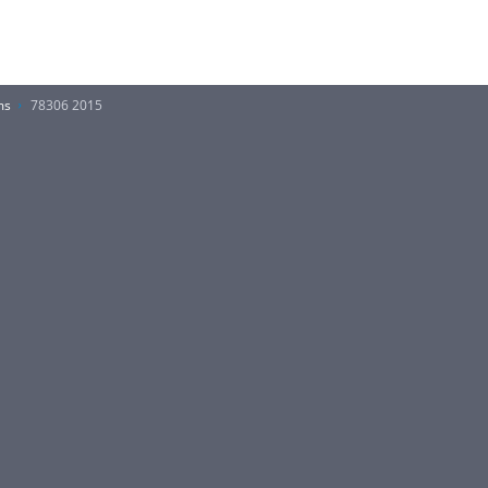
ms
78306 2015