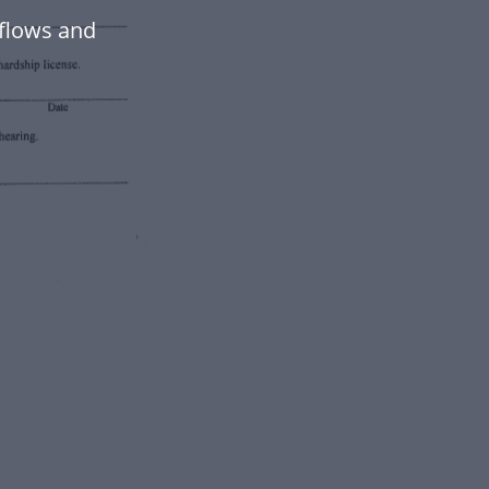
flows and